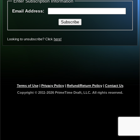
Enter Subscription Information
Email Address:
Subscribe
Looking to unsubscribe? Click
here!
Terms of Use
|
Privacy Policy
|
Refund/Return Policy
|
Contact Us
Copyright © 2011-2026 PrimeTime Draft, LLC.
All rights reserved.