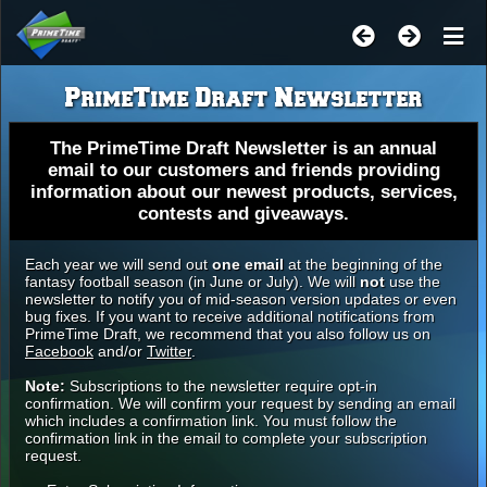
PrimeTime Draft Newsletter
The PrimeTime Draft Newsletter is an annual
email to our customers and friends providing
information about our newest products, services,
contests and giveaways.
Each year we will send out
one email
at the beginning of the
fantasy football season (in June or July). We will
not
use the
newsletter to notify you of mid-season version updates or even
bug fixes. If you want to receive additional notifications from
PrimeTime Draft, we recommend that you also follow us on
Facebook
and/or
Twitter
.
Note:
Subscriptions to the newsletter require opt-in
confirmation. We will confirm your request by sending an email
which includes a confirmation link. You must follow the
confirmation link in the email to complete your subscription
request.