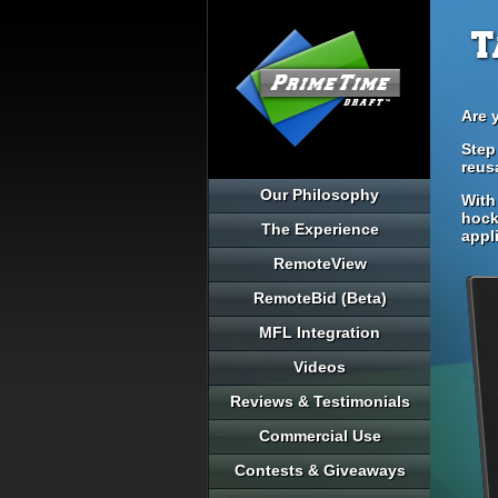
T
Are 
Step
reus
Our Philosophy
With
hock
The Experience
appl
RemoteView
RemoteBid (Beta)
MFL Integration
Videos
Reviews & Testimonials
Commercial Use
Contests & Giveaways