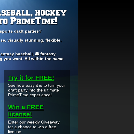
aseball, hockey
to PrimeTime!
sports draft parties?
se, visually stunning, flexible,
antasy baseball,
fantasy
ng you want. All within the
same
Try it for FREE!
See how easy it is to turn your
draft party into the ultimate
PrimeTime experience!
Win a FREE
license!
Enter our weekly Giveaway
for a chance to win a free
license.