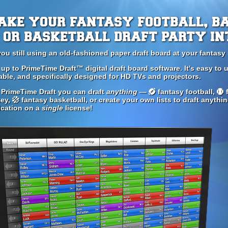
ake your fantasy football, b
or basketball draft party in
you still using an old-fashioned paper draft board at your fantasy 
 up to PrimeTime Draft™ digital draft board software. It's easy to u
able, and specifically designed for HD TVs and projectors.
 PrimeTime Draft you can draft
anything
—
fantasy football,
f
ey,
fantasy basketball, or create your own lists to draft anythi
ication on a
single
license!