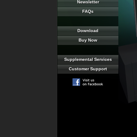
Newsletter
FAQs
Download
Buy Now
Supplemental Services
Customer Support